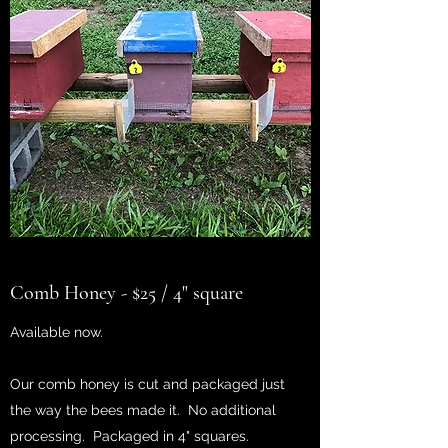
Comb Honey - $25 / 4" square
Available now.
Our comb honey is cut and packaged just
the way the bees made it. No additional
processing. Packaged in 4" squares.