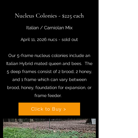
Nucleus Colonies - $225 each
Italian / Carniolan Mix
April 11, 2026 nucs - sold out
Our 5-frame nucleus colonies include an
Italian Hybrid mated queen and bees. The
5 deep frames consist of 2 brood, 2 honey,
and 1 frame which can vary between
brood, honey, foundation for expansion, or
frame feeder.
Click to Buy >