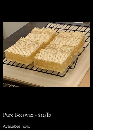
Pure Beeswax - $12/lb
Available now.