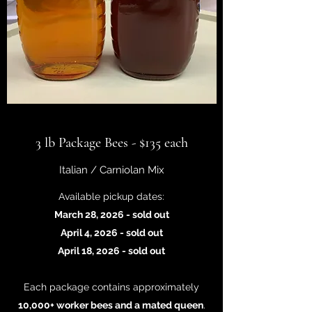
3 lb Package Bees - $135 each
Italian / Carniolan Mix
Available pickup dates:
March 28, 2026 - sold out
April 4, 2026 - sold out
April 18, 2026 - sold out
Each package contains approximately
10,000+ worker bees and a mated queen
.