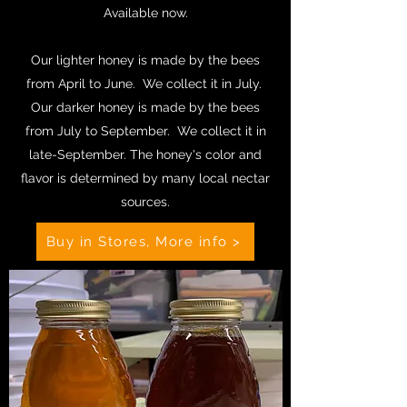
Available now.
Our lighter honey is made by the bees
from April to June. We collect it in July.
Our darker honey is made by the bees
from July to September. We collect it in
late-September. The honey's color and
flavor is determined by many local nectar
sources.
Buy in Stores, More info >