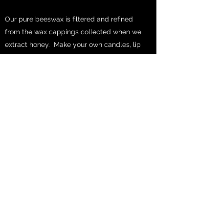
Our pure beeswax is filtered and refined
from the wax cappings collected when we
extract honey. Make your own candles, lip
balm, creams, and cosmetics.