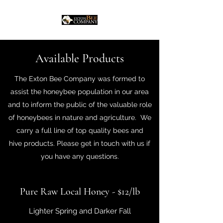
Available Products
The Exton Bee Company was formed to
assist the honeybee population in our area
and to inform the public of the valuable role
of honeybees in nature and agriculture. We
carry a full line of top quality bees and
hive products. Please get in touch with us if
you have any questions.
Pure Raw Local Honey - $12/lb
Lighter Spring and Darker Fall