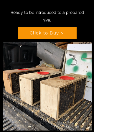
Ready to be introduced to a prepared
hive
.
Click to Buy >