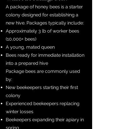
A package of honey bees is a starter
colony designed for establishing a
new hive. Packages typically include:
Approximately 3 lb of worker bees
(10,000+ bees)
A young, mated queen
Bees ready for immediate installation
into a prepared hive
Package bees are commonly used
by:
New beekeepers starting their first
colony
Experienced beekeepers replacing
winter losses
Beekeepers expanding their apiary in
spring