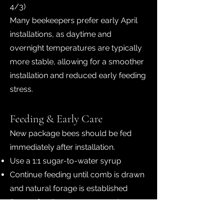
4/3)
Many beekeepers prefer early April
installations, as daytime and
overnight temperatures are typically
more stable, allowing for a smoother
installation and reduced early feeding
stress.
Feeding & Early Care
New package bees should be fed
immediately after installation.
Use a 1:1 sugar-to-water syrup
Continue feeding until comb is drawn
and natural forage is established
Proper feeding supports comb
building and helps the queen begin