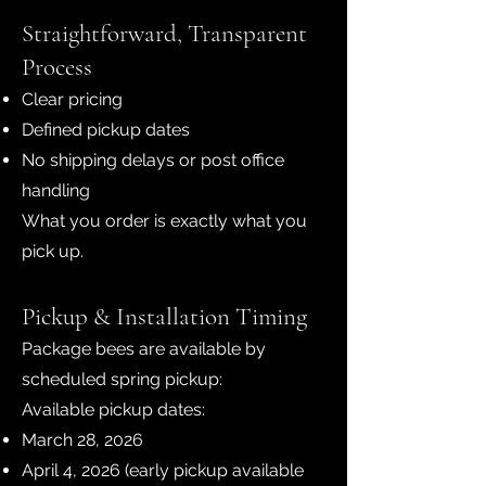
Straightforward, Transparent
Process
Clear pricing
Defined pickup dates
No shipping delays or post office
handling
What you order is exactly what you
pick up.
Pickup & Installation Timing
Package bees are available by
scheduled spring pickup:
Available pickup dates:
March 28, 2026
April 4, 2026 (early pickup available