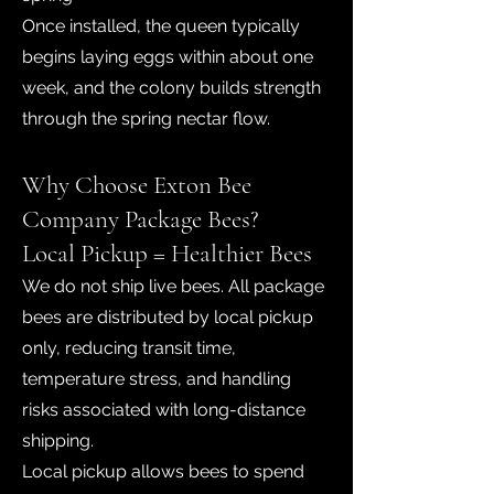
Once installed, the queen typically
begins laying eggs within about one
week, and the colony builds strength
through the spring nectar flow.
Why Choose Exton Bee
Company Package Bees?
Local Pickup = Healthier Bees
We do not ship live bees. All package
bees are distributed by local pickup
only, reducing transit time,
temperature stress, and handling
risks associated with long-distance
shipping.
Local pickup allows bees to spend