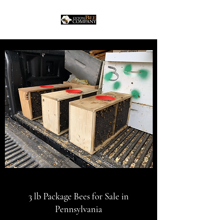
3 lb Package Bees for Sale in
Pennsylvania