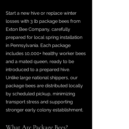
Start a new hive or replace winter
losses with 3 lb package bees from
Exton Bee Company, carefully
prepared for local spring installation
in Pennsylvania. Each package
includes 10,000+ healthy worker bees
and a mated queen, ready to be
introduced to a prepared hive.
Unlike large national shippers, our
package bees are distributed locally
by scheduled pickup, minimizing
transport stress and supporting
stronger early colony establishment.
What Are Package Bees?