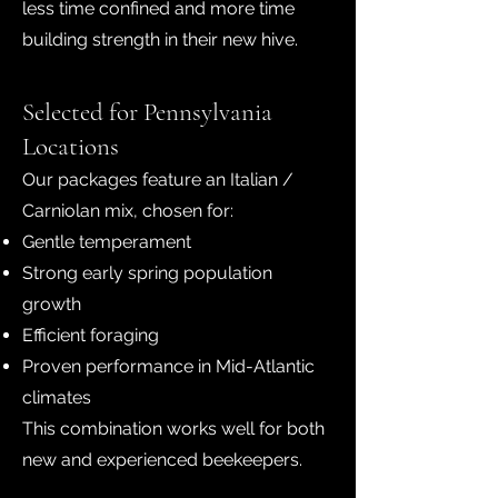
less time confined and more time
building strength in their new hive.
Selected for Pennsylvania
Locations
Our packages feature an Italian /
Carniolan mix, chosen for:
Gentle temperament
Strong early spring population
growth
Efficient foraging
Proven performance in Mid-Atlantic
climates
This combination works well for both
new and experienced beekeepers.