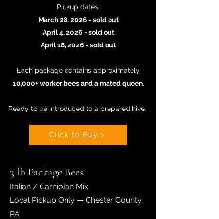
Pickup dates:
March 28, 2026 - sold out
April 4, 2026 - sold out
April 18, 2026 - sold out
Each package contains approximately
10,000+ worker bees and a mated queen
.
Ready to be introduced to a prepared hive
.
Click to Buy >
3 lb Package Bees
Italian / Carniolan Mix
Local Pickup Only — Chester County,
PA