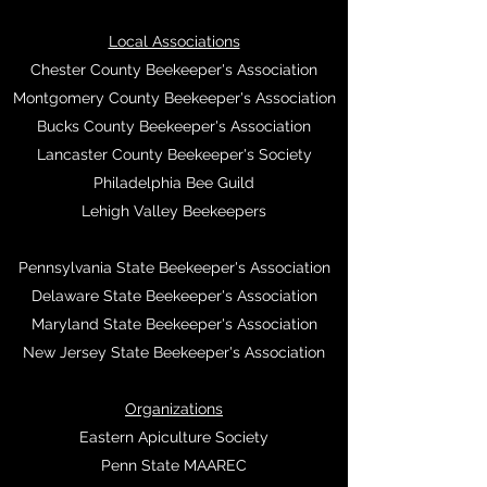
Local Associations
Chester County Beekeeper's Association
Montgomery County Beekeeper's Association
Bucks County Beekeeper's Association
Lancaster County Beekeeper's Society
Philadelphia Bee Guild
Lehigh Valley Beekeepers
Pennsylvania State Beekeeper's Association
Delaware State Beekeeper's Association
Maryland State Beekeeper's Association
New Jersey State Beekeeper's Association
Organizations
Eastern Apiculture Society
Penn State MAAREC