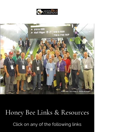
Honey Bee Links & Resources
Click on any of the following links