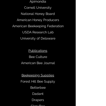
Apimondia
Cornell University
National Honey Board
American Honey Producers
American Beekeeping Federation
USDA Research Lab
University of Delaware
Publications
Bee Culture
American Bee Journal
Beekeeping Supplies
Forest Hill Bee Supply
Betterbee
Dadant
Drapers