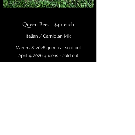
Queen Bees - $40 each
Italian / Carniolan Mix
March 28, 2026 queens - sold out
April 4, 2026 queens - sold out
April 11, 2026 - sold out
April 18, 2026 - sold out
We treat our queens like royalty, selecting
for the most popular traits:
• Good Honey Production
• Overwintering Ability
• Gentle Temper
Click to Buy >