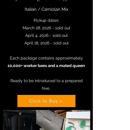
Italian / Carniolan Mix
Pickup dates:
March 28, 2026 - sold out
April 4, 2026 - sold out
April 18, 2026 - sold out
Each package contains approximately
10,000+ worker bees and a mated queen
.
Ready to be introduced to a prepared
hive
.
Click to Buy >