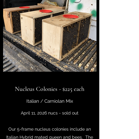
Nucleus Colonies - $225 each
Italian / Carniolan Mix
April 11, 2026 nucs - sold out
Our 5-frame nucleus colonies include an
Italian Hybrid mated queen and bees. The