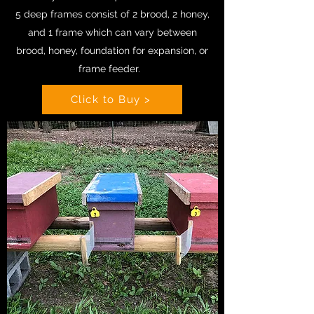
5 deep frames consist of 2 brood, 2 honey,
and 1 frame which can vary between
brood, honey, foundation for expansion, or
frame feeder.
Click to Buy >