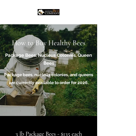
How to Buy Healthy Bees
Package Bees, Nucleus Colonies, Queen
Bees
Package bees, nucleus colonies, and queens
are currently available to order for 2026.
3 lb Package Bees - $135 each